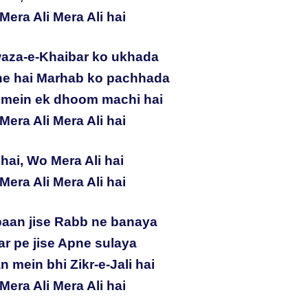
Mera Ali Mera Ali hai
aza-e-Khaibar ko ukhada
sne hai Marhab ko pachhada
n mein ek dhoom machi hai
Mera Ali Mera Ali hai
hai, Wo Mera Ali hai
Mera Ali Mera Ali hai
aan jise Rabb ne banaya
ar pe jise Apne sulaya
n mein bhi Zikr-e-Jali hai
Mera Ali Mera Ali hai