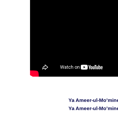
Ya Ameer-ul-Mo'min
Ya Ameer-ul-Mo'min