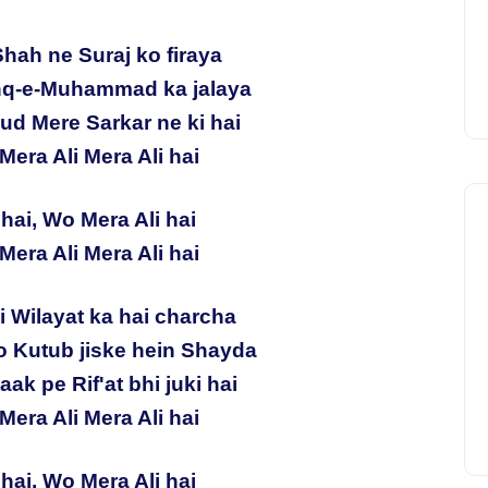
Shah ne Suraj ko firaya
hq-e-Muhammad ka jalaya
ud Mere Sarkar ne ki hai
Mera Ali Mera Ali hai
hai, Wo Mera Ali hai
Mera Ali Mera Ali hai
ki Wilayat ka hai charcha
 Kutub jiske hein Shayda
ak pe Rif'at bhi juki hai
Mera Ali Mera Ali hai
hai, Wo Mera Ali hai