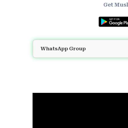
Get Musl
WhatsApp Group