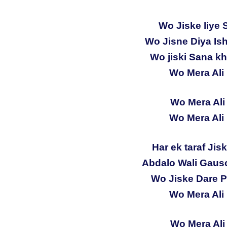
Wo Jiske liye 
Wo Jisne Diya Is
Wo jiski Sana kh
Wo Mera Ali 
Wo Mera Ali 
Wo Mera Ali 
Har ek taraf Jis
Abdalo Wali Gauso
Wo Jiske Dare Pa
Wo Mera Ali 
Wo Mera Ali 