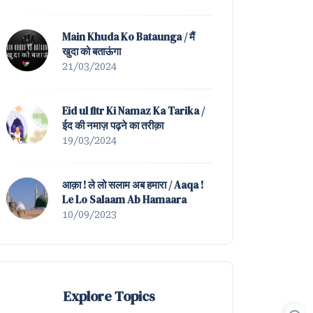
Mein Nahin Hamta Tera |
Tazmeen of Waah ! K
Main Khuda Ko Bataunga / मैं
खुदा को बताऊंगा
21/03/2024
Eid ul fitr Ki Namaz Ka Tarika /
ईद की नमाज़ पढ़ने का तरीक़ा
19/03/2024
आक़ा ! ले लो सलाम अब हमारा / Aaqa !
Le Lo Salaam Ab Hamaara
10/09/2023
Explore Topics