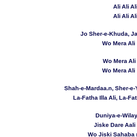
Ali Ali Al
Ali Ali Al
Jo Sher-e-Khuda, Ja
Wo Mera Ali 
Wo Mera Ali 
Wo Mera Ali 
Shah-e-Mardaa.n, Sher-e-
La-Fatha Illa Ali, La-Fat
Duniya-e-Wilaya
Jiske Dare Aali
Wo Jiski Sahaba 