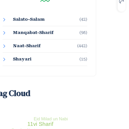
Salato-Salam
(42)
Manqabat-Sharif
(98)
Naat-Sharif
(442)
Shayari
(15)
ag Cloud