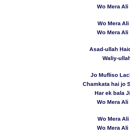
Wo Mera Ali 
Wo Mera Ali 
Wo Mera Ali 
Asad-ullah Hai
Waliy-ulla
Jo Mufliso Lac
Chamkata hai jo 
Har ek bala Ji
Wo Mera Ali 
Wo Mera Ali 
Wo Mera Ali 