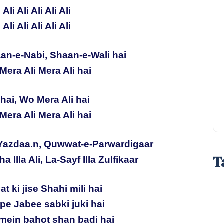
i Ali Ali Ali Ali Ali
i Ali Ali Ali Ali Ali
an-e-Nabi, Shaan-e-Wali hai
Mera Ali Mera Ali hai
hai, Wo Mera Ali hai
Mera Ali Mera Ali hai
Yazdaa.n, Quwwat-e-Parwardigaar
T
ha Illa Ali, La-Sayf Illa Zulfikaar
t ki jise Shahi mili hai
 pe Jabee sabki juki hai
mein bahot shan badi hai