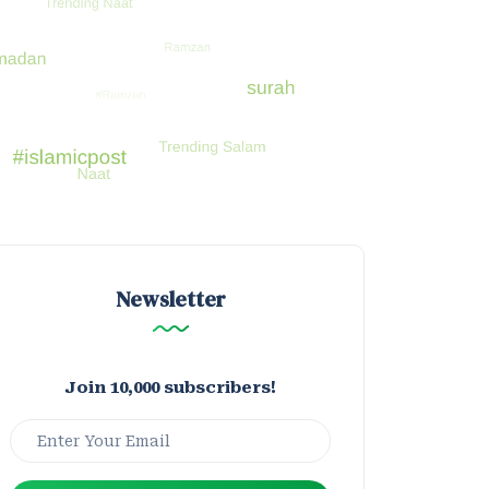
Newsletter
Join 10,000 subscribers!