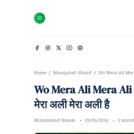
Home
Manqabat-Sharif
Wo Mera Ali Mera Al
Wo Mera Ali Mera Ali M
मेरा अली मेरा अली है
Mohammad Wasim
29/05/2024
3 minu