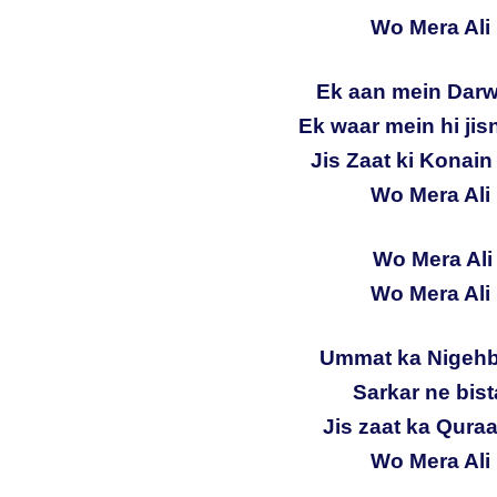
Wo Mera Ali 
Ek aan mein Darw
Ek waar mein hi ji
Jis Zaat ki Konai
Wo Mera Ali 
Wo Mera Ali 
Wo Mera Ali 
Ummat ka Nigehb
Sarkar ne bist
Jis zaat ka Quraa
Wo Mera Ali 