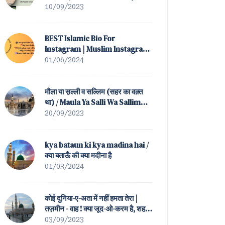
(All Popular Versions)
10/09/2023
BEST Islamic Bio For
Instagram | Muslim Instagram
Bio
01/06/2024
मौला या स़ल्ली व सल्लिम (सहर का वक़्त
था) / Maula Ya Salli Wa Sallim
(Sahar Ka Waqt Tha)
20/09/2023
kya bataun ki kya madina hai /
क्या बताऊँ की क्या मदीना है
01/03/2024
कोई दुनिया-ए-अता में नहीं हमता तेरा |
तज़मीन - वाह ! क्या जूद-ओ-करम है, शह-
ए-बतहा ! तेरा / Koi Duniya-e-Ata
03/09/2023