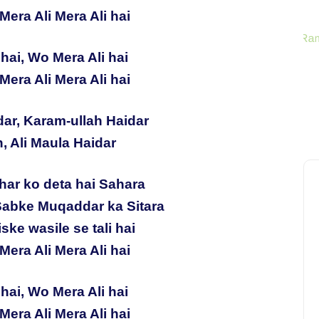
Mera Ali Mera Ali hai
hai, Wo Mera Ali hai
Mera Ali Mera Ali hai
dar, Karam-ullah Haidar
h, Ali Maula Haidar
har ko deta hai Sahara
Sabke Muqaddar ka Sitara
ske wasile se tali hai
Mera Ali Mera Ali hai
hai, Wo Mera Ali hai
Mera Ali Mera Ali hai