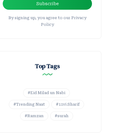
Subscribe
By signing up, you agree to our Privacy
Policy
Top Tags
#Eid Milad un Nabi
#Trending Naat
#11vi Sharif
#Ramzan
#surah