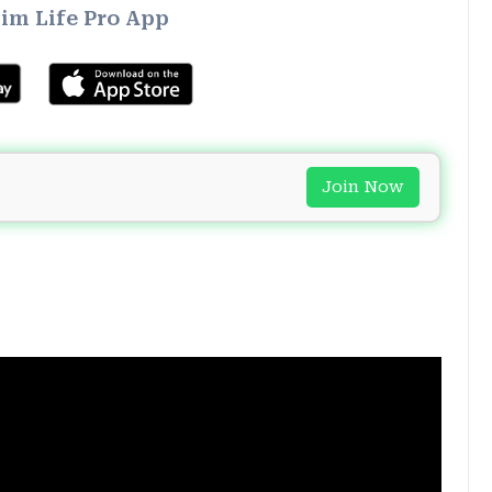
im Life Pro App
Join Now