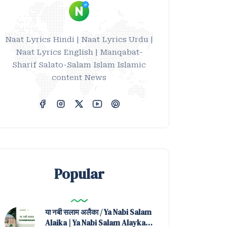
Naat Lyrics Hindi | Naat Lyrics Urdu |
Naat Lyrics English | Manqabat-
Sharif Salato-Salam Islam Islamic
content News
Popular
या नबी सलाम अलैका / Ya Nabi Salam
Alaika | Ya Nabi Salam Alayka