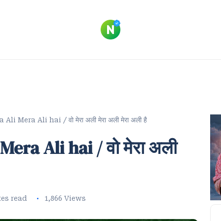
i Mera Ali hai / वो मेरा अली मेरा अली मेरा अली है
era Ali hai / वो मेरा अली
tes read
1,866 Views