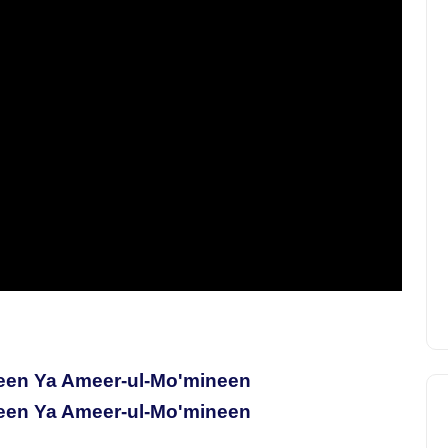
een Ya Ameer-ul-Mo'mineen
een Ya Ameer-ul-Mo'mineen