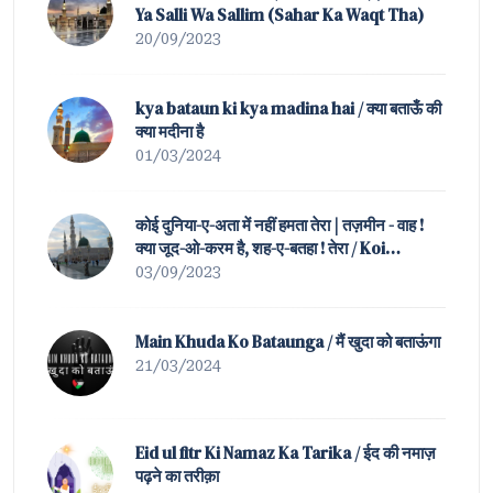
Ya Salli Wa Sallim (Sahar Ka Waqt Tha)
20/09/2023
kya bataun ki kya madina hai / क्या बताऊँ की
क्या मदीना है
01/03/2024
कोई दुनिया-ए-अता में नहीं हमता तेरा | तज़मीन - वाह !
क्या जूद-ओ-करम है, शह-ए-बतहा ! तेरा / Koi
Duniya-e-Ata Mein Nahin Hamta Tera |
03/09/2023
Tazmeen of Waah ! K
Main Khuda Ko Bataunga / मैं खुदा को बताऊंगा
21/03/2024
Eid ul fitr Ki Namaz Ka Tarika / ईद की नमाज़
पढ़ने का तरीक़ा