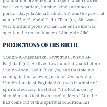
grandfather of Sheikh Abdul Qadir Jilani (ra). He
was a very patient, humble, kind and sincere
person. Sayyida Aisha Zaahida (ra) was the paternal
aunt of Sheikh Abdul Qadir Jilani (ra). She was a
very kind and pious woman. Her entire life was
spent in the remembrance of Almighty Allah
PREDICTIONS OF HIS BIRTH
Sheikh-ul-Mashaa’ikh, Sayyiduna Junaid Al-
Baghdadi (ra): He lived two hundred years before
Sheikh Abdul Qadir Jilani (ra) and foretold his
coming in the following manner. Once, while
Sheikh Junaid al-Baghdadi (ra) was in a state of
spiritual ecstasy, he stated: “His foot is on my
shoulders; his foot is on my shoulders.” After he
had come out of this spiritual condition, his