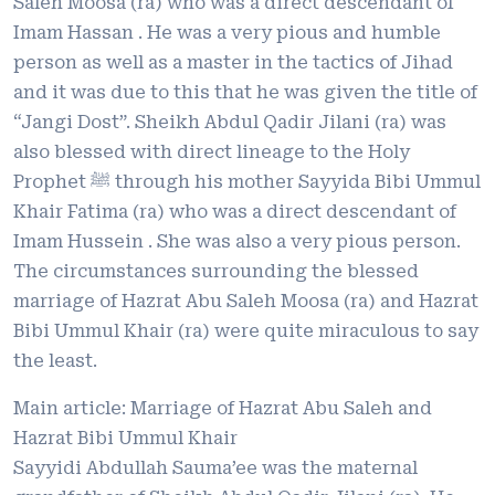
Saleh Moosa (ra) who was a direct descendant of
Imam Hassan . He was a very pious and humble
person as well as a master in the tactics of Jihad
and it was due to this that he was given the title of
“Jangi Dost”. Sheikh Abdul Qadir Jilani (ra) was
also blessed with direct lineage to the Holy
Prophet ﷺ through his mother Sayyida Bibi Ummul
Khair Fatima (ra) who was a direct descendant of
Imam Hussein . She was also a very pious person.
The circumstances surrounding the blessed
marriage of Hazrat Abu Saleh Moosa (ra) and Hazrat
Bibi Ummul Khair (ra) were quite miraculous to say
the least.
Main article: Marriage of Hazrat Abu Saleh and
Hazrat Bibi Ummul Khair
Sayyidi Abdullah Sauma’ee was the maternal