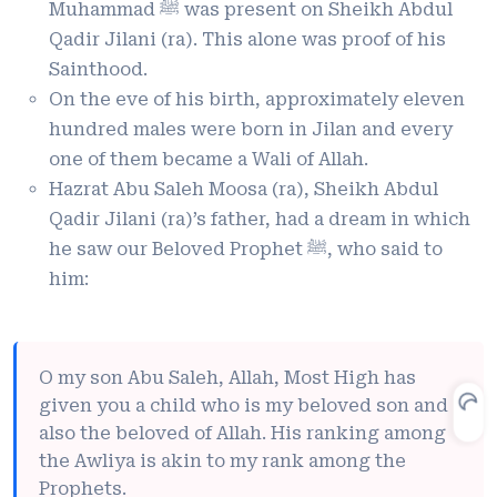
Muhammad ﷺ was present on Sheikh Abdul
Qadir Jilani (ra). This alone was proof of his
Sainthood.
On the eve of his birth, approximately eleven
hundred males were born in Jilan and every
one of them became a Wali of Allah.
Hazrat Abu Saleh Moosa (ra), Sheikh Abdul
Qadir Jilani (ra)’s father, had a dream in which
he saw our Beloved Prophet ﷺ, who said to
him:
O my son Abu Saleh, Allah, Most High has
given you a child who is my beloved son and
also the beloved of Allah. His ranking among
the Awliya is akin to my rank among the
Prophets.