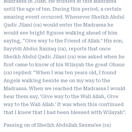
Madrassa in Jilan. He studied at this Madrassa
until the age of ten. During this period, a certain
amazing event occurred. Whenever Sheikh Abdul
Qadir Jilani (ra) would enter the Madrassa he
would see bright figures walking ahead of him
saying, “Give way to the Friend of Allah.” His son,
Sayyidi Abdur Razzaq (ra), reports that once
Sheikh Abdul Qadir Jilani (ra) was asked when he
first came to know of his Wilayah the great Ghaus
(ra) replied: “When I was ten years old, I found
Angels walking beside me on my way to the
Madrassa. When we reached the Madrassa I would
hear them say, ‘Give way to the Wali Allah, Give
way to the Wali Allah.’ It was when this continued
that I knew that I had been blessed with Wilayah”.
Passing on of Sheikh Abdullah Sauma’ee (ra)