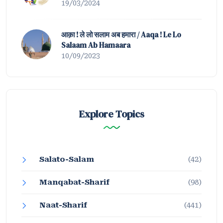
19/03/2024
आक़ा ! ले लो सलाम अब हमारा / Aaqa ! Le Lo
Salaam Ab Hamaara
10/09/2023
Explore Topics
Salato-Salam
(42)
Manqabat-Sharif
(98)
Naat-Sharif
(441)