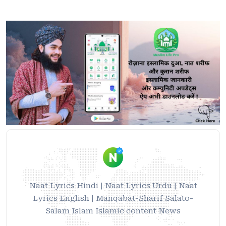
Naat Lyrics Hindi | Naat Lyrics Urdu | Naat
Lyrics English | Manqabat-Sharif Salato-
Salam Islam Islamic content News