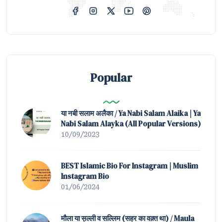
Popular
या नबी सलाम अलैका / Ya Nabi Salam Alaika | Ya
Nabi Salam Alayka (All Popular Versions)
10/09/2023
BEST Islamic Bio For Instagram | Muslim
Instagram Bio
01/06/2024
मौला या स़ल्ली व सल्लिम (सहर का वक़्त था) / Maula