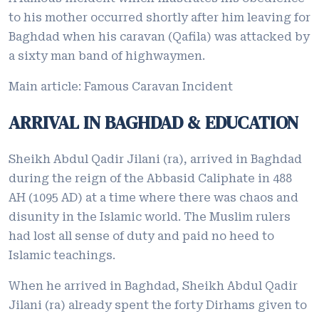
to his mother occurred shortly after him leaving for
Baghdad when his caravan (Qafila) was attacked by
a sixty man band of highwaymen.
Main article: Famous Caravan Incident
ARRIVAL IN BAGHDAD & EDUCATION
Sheikh Abdul Qadir Jilani (ra), arrived in Baghdad
during the reign of the Abbasid Caliphate in 488
AH (1095 AD) at a time where there was chaos and
disunity in the Islamic world. The Muslim rulers
had lost all sense of duty and paid no heed to
Islamic teachings.
When he arrived in Baghdad, Sheikh Abdul Qadir
Jilani (ra) already spent the forty Dirhams given to