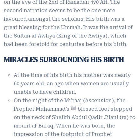
on the eve of the 2nd of Ramadan 470 AH. The
second narration seems to be the one more
favoured amongst the scholars. His birth was a
great blessing for the Ummah. It was the arrival of
the Sultan al-Awliya (King of the Awliya), which
had been foretold for centuries before his birth.
MIRACLES SURROUNDING HIS BIRTH
At the time of his birth his mother was nearly
60 years old, an age when women are usually
unable to have children.
On the night of the Mi’raaj (Ascension), the
Prophet Muhammad’s ﷺ blessed foot stepped
on the neck of Sheikh Abdul Qadir Jilani (ra) to
mount al-Buraq. When he was born, the
impression of the footprint of Prophet