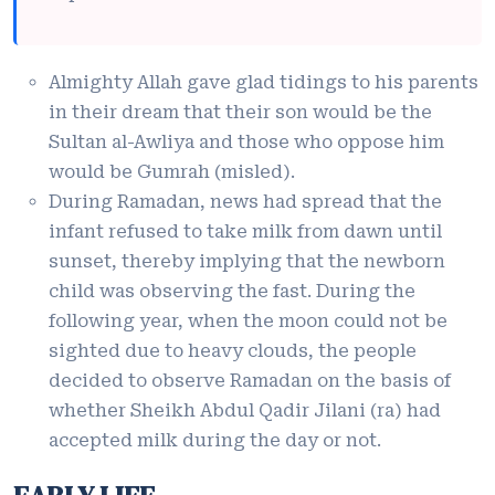
Almighty Allah gave glad tidings to his parents
in their dream that their son would be the
Sultan al-Awliya and those who oppose him
would be Gumrah (misled).
During Ramadan, news had spread that the
infant refused to take milk from dawn until
sunset, thereby implying that the newborn
child was observing the fast. During the
following year, when the moon could not be
sighted due to heavy clouds, the people
decided to observe Ramadan on the basis of
whether Sheikh Abdul Qadir Jilani (ra) had
accepted milk during the day or not.