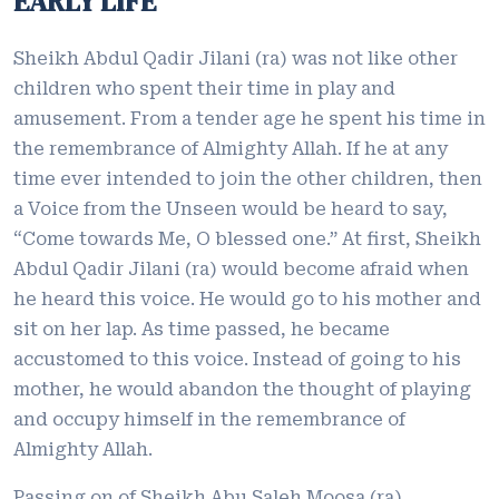
EARLY LIFE
Sheikh Abdul Qadir Jilani (ra) was not like other
children who spent their time in play and
amusement. From a tender age he spent his time in
the remembrance of Almighty Allah. If he at any
time ever intended to join the other children, then
a Voice from the Unseen would be heard to say,
“Come towards Me, O blessed one.” At first, Sheikh
Abdul Qadir Jilani (ra) would become afraid when
he heard this voice. He would go to his mother and
sit on her lap. As time passed, he became
accustomed to this voice. Instead of going to his
mother, he would abandon the thought of playing
and occupy himself in the remembrance of
Almighty Allah.
Passing on of Sheikh Abu Saleh Moosa (ra)