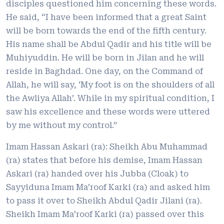
disciples questioned him concerning these words.
He said, “I have been informed that a great Saint
will be born towards the end of the fifth century.
His name shall be Abdul Qadir and his title will be
Muhiyuddin. He will be born in Jilan and he will
reside in Baghdad. One day, on the Command of
Allah, he will say, ‘My foot is on the shoulders of all
the Awliya Allah’. While in my spiritual condition, I
saw his excellence and these words were uttered
by me without my control.”
Imam Hassan Askari (ra): Sheikh Abu Muhammad
(ra) states that before his demise, Imam Hassan
Askari (ra) handed over his Jubba (Cloak) to
Sayyiduna Imam Ma’roof Karki (ra) and asked him
to pass it over to Sheikh Abdul Qadir Jilani (ra).
Sheikh Imam Ma’roof Karki (ra) passed over this