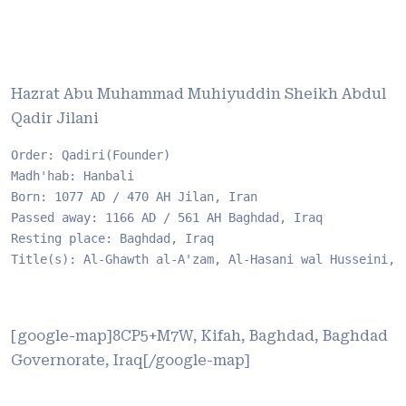
Hazrat Abu Muhammad Muhiyuddin Sheikh Abdul
Qadir Jilani
Order: Qadiri(Founder)

Madh'hab: Hanbali

Born: 1077 AD / 470 AH Jilan, Iran

Passed away: 1166 AD / 561 AH Baghdad, Iraq

Resting place: Baghdad, Iraq

Title(s): Al-Ghawth al-A'zam, Al-Hasani wal Husseini, 
[google-map]8CP5+M7W, Kifah, Baghdad, Baghdad
Governorate, Iraq[/google-map]