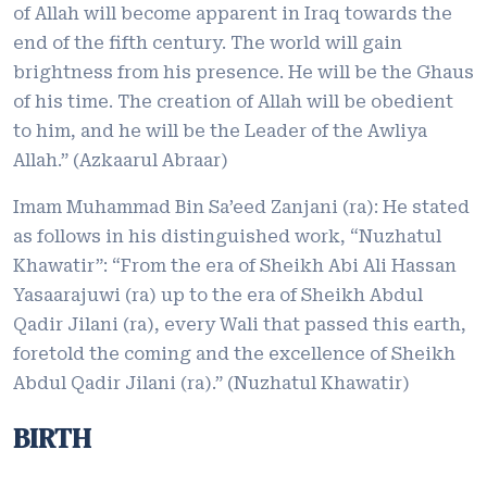
of Allah will become apparent in Iraq towards the
end of the fifth century. The world will gain
brightness from his presence. He will be the Ghaus
of his time. The creation of Allah will be obedient
to him, and he will be the Leader of the Awliya
Allah.” (Azkaarul Abraar)
Imam Muhammad Bin Sa’eed Zanjani (ra): He stated
as follows in his distinguished work, “Nuzhatul
Khawatir”: “From the era of Sheikh Abi Ali Hassan
Yasaarajuwi (ra) up to the era of Sheikh Abdul
Qadir Jilani (ra), every Wali that passed this earth,
foretold the coming and the excellence of Sheikh
Abdul Qadir Jilani (ra).” (Nuzhatul Khawatir)
BIRTH