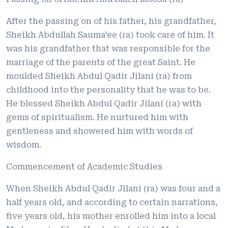
After the passing on of his father, his grandfather,
Sheikh Abdullah Sauma’ee (ra) took care of him. It
was his grandfather that was responsible for the
marriage of the parents of the great Saint. He
moulded Sheikh Abdul Qadir Jilani (ra) from
childhood into the personality that he was to be.
He blessed Sheikh Abdul Qadir Jilani (ra) with
gems of spiritualism. He nurtured him with
gentleness and showered him with words of
wisdom.
Commencement of Academic Studies
When Sheikh Abdul Qadir Jilani (ra) was four and a
half years old, and according to certain narrations,
five years old, his mother enrolled him into a local