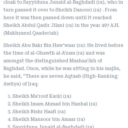
cloak to Sayyiduna Junaid al-Baghdadi (ra), who in
turn passed it over to Sheikh Danoori (ra) . From
here it was then passed down until it reached
Sheikh Abdul Qadir Jilani (ra) in the year 497 A.H.
(Makhzanul Qaaderiah)
Sheikh Abu Bakr Bin Haw’waar (ra): He lived before
the time of al-Ghawth al-A’zam (ra) and was
amongst the distinguished Mashaa’ikh of
Baghdad. Once, while he was sitting in his majlis,
he said, “There are seven Aqtaab (High-Ranking
Awliya) of Iraq:
Sheikh Ma’roof Karki (ra)
Sheikh Imam Ahmad bin Hanbal (ra)
Sheikh Bishr Haafi (ra)
Sheikh Mansoor bin Amaar (ra)
Sayyiduna Junaid al-Baghdadi (ra)