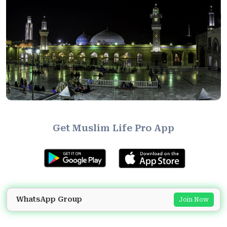
Get Muslim Life Pro App
WhatsApp Group
Join Now