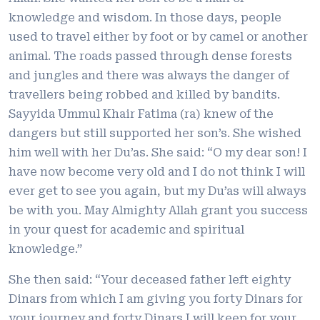
knowledge and wisdom. In those days, people
used to travel either by foot or by camel or another
animal. The roads passed through dense forests
and jungles and there was always the danger of
travellers being robbed and killed by bandits.
Sayyida Ummul Khair Fatima (ra) knew of the
dangers but still supported her son’s. She wished
him well with her Du’as. She said: “O my dear son! I
have now become very old and I do not think I will
ever get to see you again, but my Du’as will always
be with you. May Almighty Allah grant you success
in your quest for academic and spiritual
knowledge.”
She then said: “Your deceased father left eighty
Dinars from which I am giving you forty Dinars for
your journey and forty Dinars I will keep for your