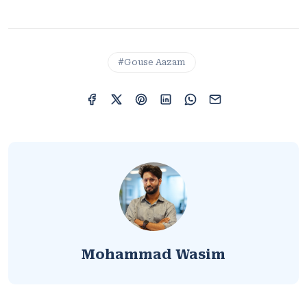
#Gouse Aazam
Mohammad Wasim