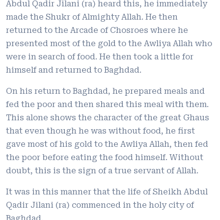
Abdul Qadir Jilani (ra) heard this, he immediately
made the Shukr of Almighty Allah. He then
returned to the Arcade of Chosroes where he
presented most of the gold to the Awliya Allah who
were in search of food. He then took a little for
himself and returned to Baghdad.
On his return to Baghdad, he prepared meals and
fed the poor and then shared this meal with them.
This alone shows the character of the great Ghaus
that even though he was without food, he first
gave most of his gold to the Awliya Allah, then fed
the poor before eating the food himself. Without
doubt, this is the sign of a true servant of Allah.
It was in this manner that the life of Sheikh Abdul
Qadir Jilani (ra) commenced in the holy city of
Baghdad.