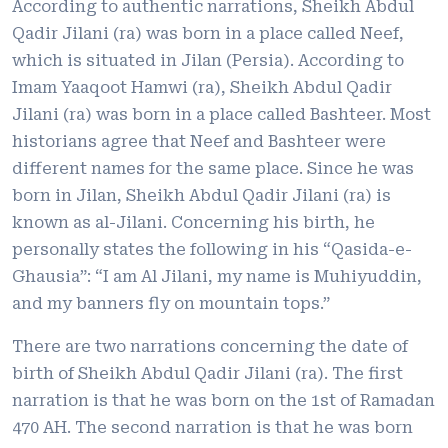
According to authentic narrations, Sheikh Abdul
Qadir Jilani (ra) was born in a place called Neef,
which is situated in Jilan (Persia). According to
Imam Yaaqoot Hamwi (ra), Sheikh Abdul Qadir
Jilani (ra) was born in a place called Bashteer. Most
historians agree that Neef and Bashteer were
different names for the same place. Since he was
born in Jilan, Sheikh Abdul Qadir Jilani (ra) is
known as al-Jilani. Concerning his birth, he
personally states the following in his “Qasida-e-
Ghausia”: “I am Al Jilani, my name is Muhiyuddin,
and my banners fly on mountain tops.”
There are two narrations concerning the date of
birth of Sheikh Abdul Qadir Jilani (ra). The first
narration is that he was born on the 1st of Ramadan
470 AH. The second narration is that he was born