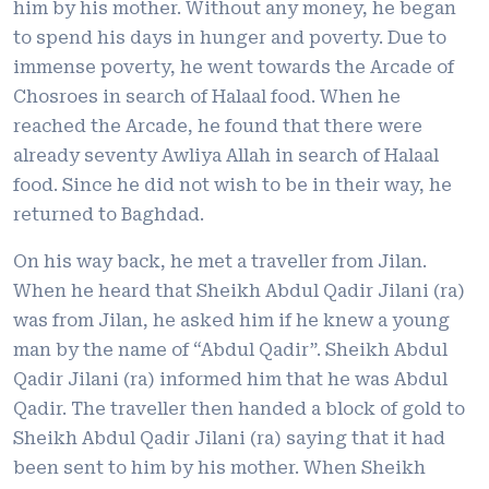
him by his mother. Without any money, he began
to spend his days in hunger and poverty. Due to
immense poverty, he went towards the Arcade of
Chosroes in search of Halaal food. When he
reached the Arcade, he found that there were
already seventy Awliya Allah in search of Halaal
food. Since he did not wish to be in their way, he
returned to Baghdad.
On his way back, he met a traveller from Jilan.
When he heard that Sheikh Abdul Qadir Jilani (ra)
was from Jilan, he asked him if he knew a young
man by the name of “Abdul Qadir”. Sheikh Abdul
Qadir Jilani (ra) informed him that he was Abdul
Qadir. The traveller then handed a block of gold to
Sheikh Abdul Qadir Jilani (ra) saying that it had
been sent to him by his mother. When Sheikh