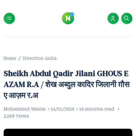
Home
Direction Aulia
Sheikh Abdul Qadir Jilani GHOUS E
AZAM R.A / शेख अब्दुल कादिर जिलानी ग़ौस
ए आज़म र.अ
Mohammad Wasim
14/01/2024
14 minutes read
2,569 Views