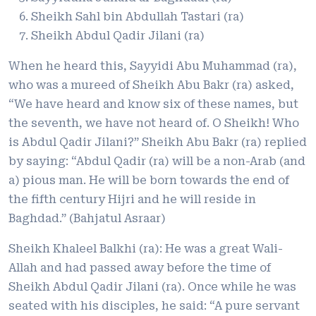
Sheikh Sahl bin Abdullah Tastari (ra)
Sheikh Abdul Qadir Jilani (ra)
When he heard this, Sayyidi Abu Muhammad (ra),
who was a mureed of Sheikh Abu Bakr (ra) asked,
“We have heard and know six of these names, but
the seventh, we have not heard of. O Sheikh! Who
is Abdul Qadir Jilani?” Sheikh Abu Bakr (ra) replied
by saying: “Abdul Qadir (ra) will be a non-Arab (and
a) pious man. He will be born towards the end of
the fifth century Hijri and he will reside in
Baghdad.” (Bahjatul Asraar)
Sheikh Khaleel Balkhi (ra): He was a great Wali-
Allah and had passed away before the time of
Sheikh Abdul Qadir Jilani (ra). Once while he was
seated with his disciples, he said: “A pure servant