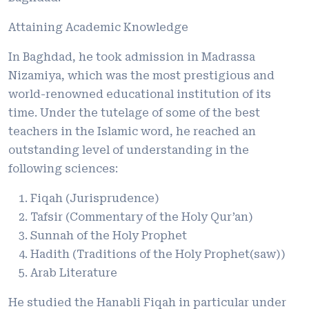
Attaining Academic Knowledge
In Baghdad, he took admission in Madrassa
Nizamiya, which was the most prestigious and
world-renowned educational institution of its
time. Under the tutelage of some of the best
teachers in the Islamic word, he reached an
outstanding level of understanding in the
following sciences:
Fiqah (Jurisprudence)
Tafsir (Commentary of the Holy Qur’an)
Sunnah of the Holy Prophet
Hadith (Traditions of the Holy Prophet(saw))
Arab Literature
He studied the Hanabli Fiqah in particular under