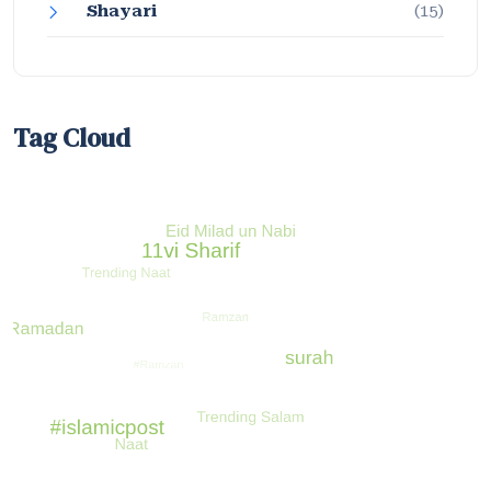
Shayari
(15)
Tag Cloud