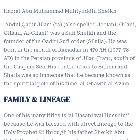
Hazrat Abu Muhammad Muhiyuddin Sheikh
Abdul Qadir Jilani (ra) (also spelled Jeelani, Gilani,
Gillani, Al-Gilani) was a Sufi Sheikh and the
founder of the Qadiri Sufi order (Silsila). He was
born in the month of Ramadan in 470 AH (1077-78
AD) in the Persian province of Jilan (Iran), south of
the Caspian Sea. His contribution to Sufism and
Sharia was so immense that he became known as
the spiritual pole of his time, al-Ghawth al-A’zam.
FAMILY & LINEAGE
One of his many titles is ‘al-Hasani wal Husseini’
because he was blessed with direct lineage to the
Holy Prophet ﷺ through his father Sheikh Abu