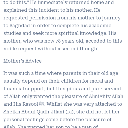
to do this.” He immediately returned home and
explained this incident to his mother. He
requested permission from his mother to journey
to Baghdad in order to complete his academic
studies and seek more spiritual knowledge. His
mother, who was now 78 years old, acceded to this
noble request without a second thought.
Mother’s Advice
It was such a time where parents in their old age
usually depend on their children for moral and
financial support, but this pious and pure servant
of Allah only wanted the pleasure of Almighty Allah
and His Rasool ﷺ. Whilst she was very attached to
Sheikh Abdul Qadir Jilani (ra), she did not let her
personal feelings come before the pleasure of
Allah. She wanted her son to be a man of