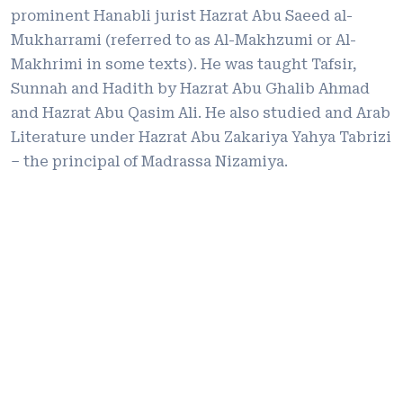
prominent Hanabli jurist Hazrat Abu Saeed al-
Mukharrami (referred to as Al-Makhzumi or Al-
Makhrimi in some texts). He was taught Tafsir,
Sunnah and Hadith by Hazrat Abu Ghalib Ahmad
and Hazrat Abu Qasim Ali. He also studied and Arab
Literature under Hazrat Abu Zakariya Yahya Tabrizi
– the principal of Madrassa Nizamiya.