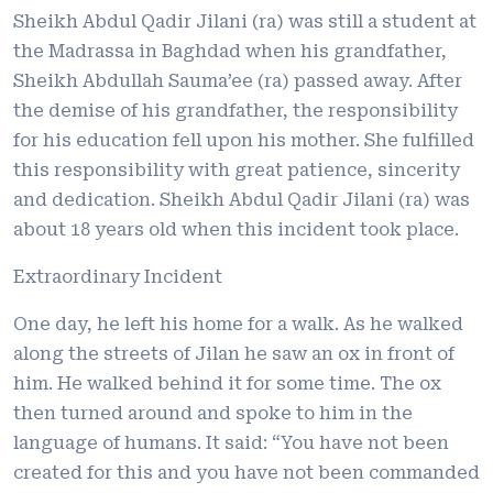
Sheikh Abdul Qadir Jilani (ra) was still a student at
the Madrassa in Baghdad when his grandfather,
Sheikh Abdullah Sauma’ee (ra) passed away. After
the demise of his grandfather, the responsibility
for his education fell upon his mother. She fulfilled
this responsibility with great patience, sincerity
and dedication. Sheikh Abdul Qadir Jilani (ra) was
about 18 years old when this incident took place.
Extraordinary Incident
One day, he left his home for a walk. As he walked
along the streets of Jilan he saw an ox in front of
him. He walked behind it for some time. The ox
then turned around and spoke to him in the
language of humans. It said: “You have not been
created for this and you have not been commanded