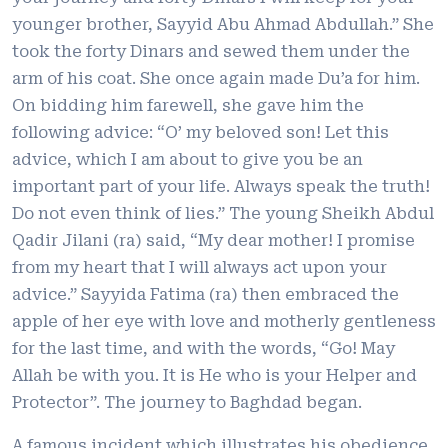
younger brother, Sayyid Abu Ahmad Abdullah.” She
took the forty Dinars and sewed them under the
arm of his coat. She once again made Du’a for him.
On bidding him farewell, she gave him the
following advice: “O’ my beloved son! Let this
advice, which I am about to give you be an
important part of your life. Always speak the truth!
Do not even think of lies.” The young Sheikh Abdul
Qadir Jilani (ra) said, “My dear mother! I promise
from my heart that I will always act upon your
advice.” Sayyida Fatima (ra) then embraced the
apple of her eye with love and motherly gentleness
for the last time, and with the words, “Go! May
Allah be with you. It is He who is your Helper and
Protector”. The journey to Baghdad began.
A famous incident which illustrates his obedience