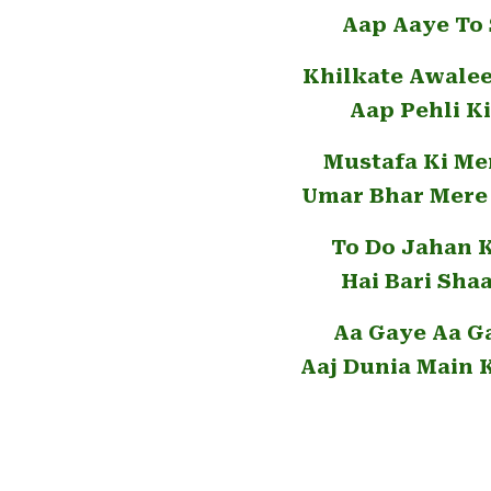
Aap Aaye To 
Khilkate Awale
Aap Pehli K
Mustafa Ki Me
Umar Bhar Mere 
To Do Jahan 
Hai Bari Sha
Aa Gaye Aa G
Aaj Dunia Main 