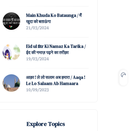
Mein Nahin Hamta Tera |
Tazmeen of Waah ! K
Main Khuda Ko Bataunga / मैं
खुदा को बताऊंगा
21/03/2024
Eid ul fitr Ki Namaz Ka Tarika /
ईद की नमाज़ पढ़ने का तरीक़ा
19/03/2024
आक़ा ! ले लो सलाम अब हमारा / Aaqa !
Le Lo Salaam Ab Hamaara
10/09/2023
Explore Topics