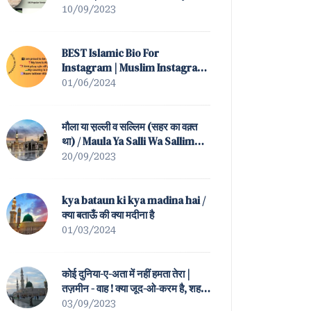
(All Popular Versions)
10/09/2023
BEST Islamic Bio For
Instagram | Muslim Instagram
Bio
01/06/2024
मौला या स़ल्ली व सल्लिम (सहर का वक़्त
था) / Maula Ya Salli Wa Sallim
(Sahar Ka Waqt Tha)
20/09/2023
kya bataun ki kya madina hai /
क्या बताऊँ की क्या मदीना है
01/03/2024
कोई दुनिया-ए-अता में नहीं हमता तेरा |
तज़मीन - वाह ! क्या जूद-ओ-करम है, शह-
ए-बतहा ! तेरा / Koi Duniya-e-Ata
03/09/2023