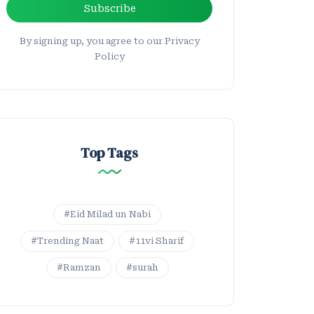
Subscribe
By signing up, you agree to our Privacy
Policy
Top Tags
#Eid Milad un Nabi
#Trending Naat
#11vi Sharif
#Ramzan
#surah