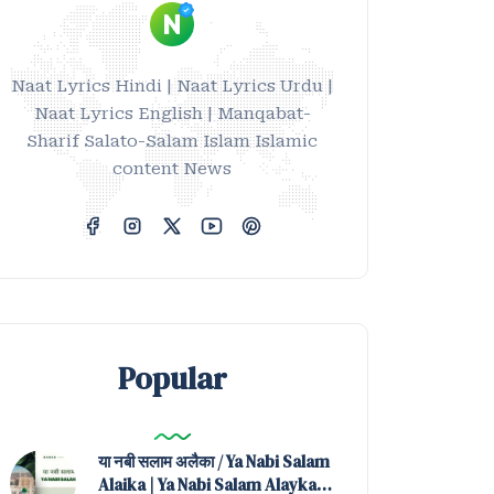
Naat Lyrics Hindi | Naat Lyrics Urdu |
Naat Lyrics English | Manqabat-
Sharif Salato-Salam Islam Islamic
content News
Popular
या नबी सलाम अलैका / Ya Nabi Salam
Alaika | Ya Nabi Salam Alayka