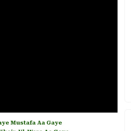
aye Mustafa Aa Gaye