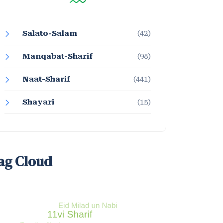
Salato-Salam
(42)
Manqabat-Sharif
(98)
Naat-Sharif
(441)
Shayari
(15)
ag Cloud