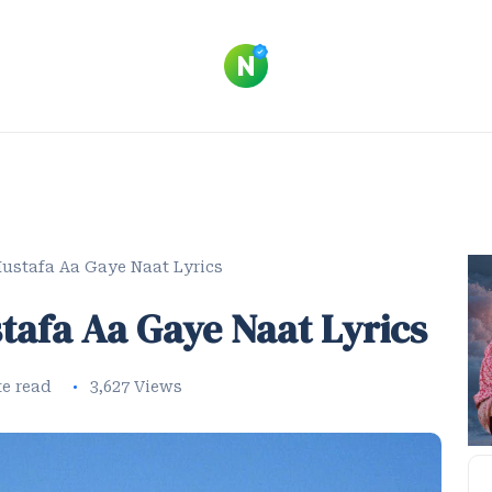
ustafa Aa Gaye Naat Lyrics
tafa Aa Gaye Naat Lyrics
te read
3,627 Views