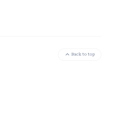
Back to top