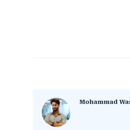
Mohammad Wa