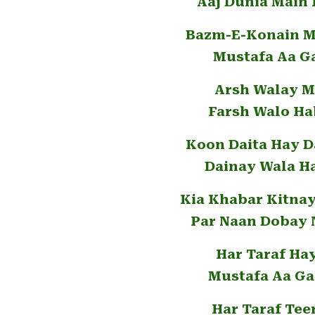
Aaj Dunia Main
Bazm-E-Konain Ma
Mustafa Aa G
Arsh Walay M
Farsh Walo Ha
Koon Daita Hay 
Dainay Wala H
Kia Khabar Kitna
Par Naan Dobay 
Har Taraf Ha
Mustafa Aa Ga
Har Taraf Tee