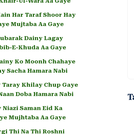
 Khair-Ul-Wara Aa Gaye
in Har Taraf Shoor Hay
aye Mujtaba Aa Gaye
ubarak Dainy Lagay
bib-E-Khuda Aa Gaye
Dainy Ko Moonh Chahaye
ay Sacha Hamara Nabi
y Taray Khilay Chup Gaye
Naan Doba Hamara Nabi
T
y Niazi Saman Eid Ka
ye Mujhtaba Aa Gaye
rgi Thi Na Thi Roshni