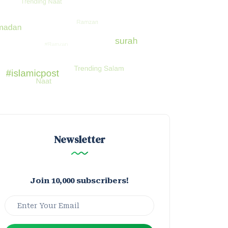
Newsletter
Join 10,000 subscribers!