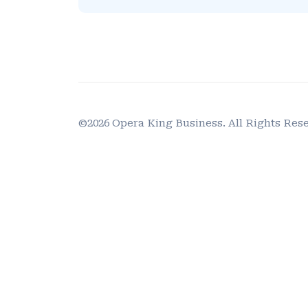
©2026 Opera King Business. All Rights Res