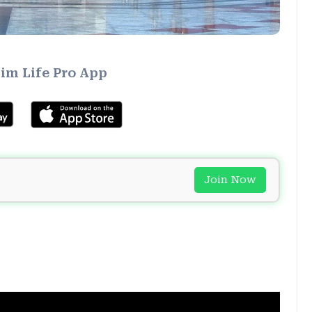
im Life Pro App
Join Now