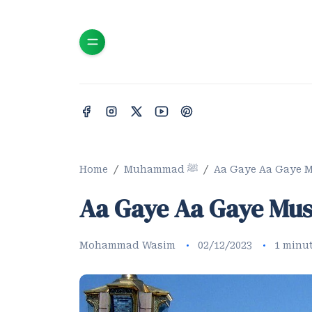
Home
Muhammad ﷺ
Aa Gaye Aa Gaye M
Aa Gaye Aa Gaye Mus
Mohammad Wasim
02/12/2023
1 minu