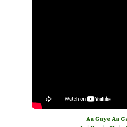
Aa Gaye Aa G