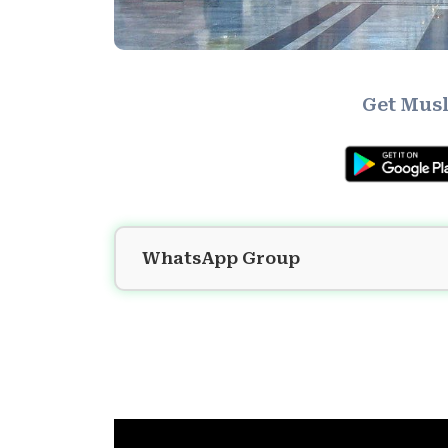
Get Musl
WhatsApp Group