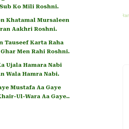
Sub Ko Mili Roshni.
en Khatamal Mursaleen
iran Aakhri Roshni.
n Tauseef Karta Raha
Ghar Men Rahi Roshni.
Ka Ujala Hamara Nabi
an Wala Hamra Nabi.
aye Mustafa Aa Gaye
Khair-Ul-Wara Aa Gaye..